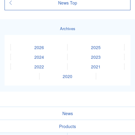
News Top
Archives
2026
2025
2024
2023
2022
2021
2020
News
Products