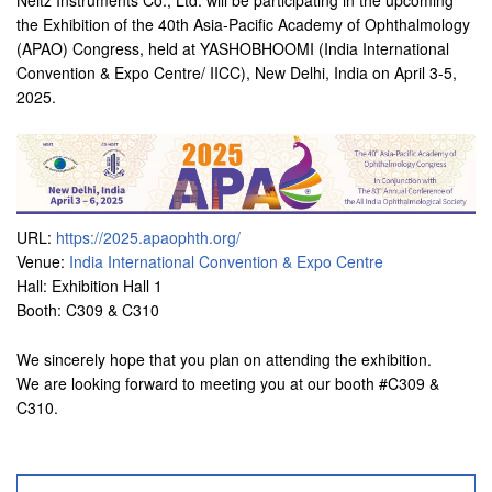
Neitz Instruments Co., Ltd. will be participating in the upcoming
the Exhibition of the 40th Asia-Pacific Academy of Ophthalmology
(APAO) Congress, held at YASHOBHOOMI (India International
Convention & Expo Centre/ IICC), New Delhi, India on April 3-5,
2025.
URL:
https://2025.apaophth.org/
Venue:
India International Convention & Expo Centre
Hall: Exhibition Hall 1
Booth: C309 & C310
We sincerely hope that you plan on attending the exhibition.
We are looking forward to meeting you at our booth #C309 &
C310.