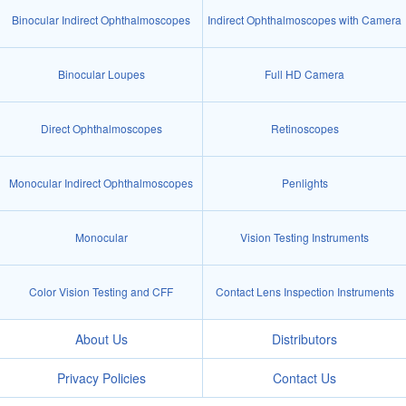
Binocular Indirect Ophthalmoscopes
Indirect Ophthalmoscopes with Camera
Binocular Loupes
Full HD Camera
Direct Ophthalmoscopes
Retinoscopes
Monocular Indirect Ophthalmoscopes
Penlights
Monocular
Vision Testing Instruments
Color Vision Testing and CFF
Contact Lens Inspection Instruments
About Us
Distributors
Privacy Policies
Contact Us