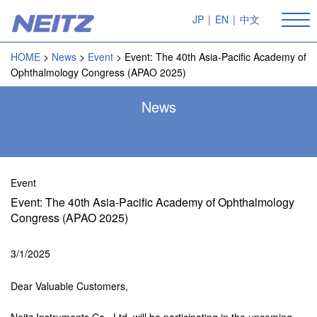
JP
|
EN
|
中文
HOME
News
Event
Event: The 40th Asia-Pacific Academy of
Ophthalmology Congress (APAO 2025)
News
Event
Event: The 40th Asia-Pacific Academy of Ophthalmology
Congress (APAO 2025)
3/1/2025
Dear Valuable Customers,