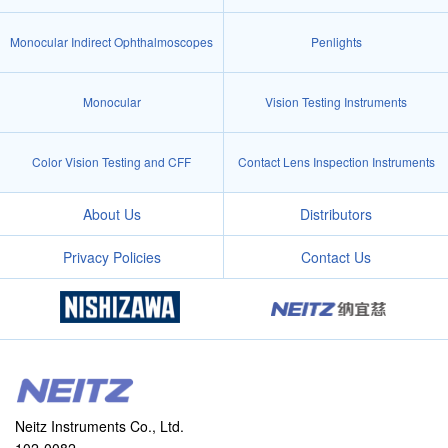
Monocular Indirect Ophthalmoscopes
Penlights
Monocular
Vision Testing Instruments
Color Vision Testing and CFF
Contact Lens Inspection Instruments
About Us
Distributors
Privacy Policies
Contact Us
Neitz Instruments Co., Ltd.