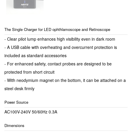
The Single Charger for LED ophthlamoscope and Retinoscope
- Clear pilot lump enhances high visibility even in dark room
- A USB cable with overheating and overcurrent protection is
included as standard accessories
- For enhanced safety, contact probes are designed to be
protected from short circuit
- With neodymium magnet on the bottom, it can be attached on a
steel desk firmly
Power Source
AC100V-240V 50/60Hz 0.3A
Dimensions