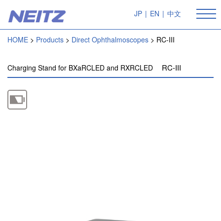
JP
|
EN
|
中文
HOME
Products
Direct Ophthalmoscopes
RC-III
RC-III
Charging Stand for BXaRCLED and RXRCLED