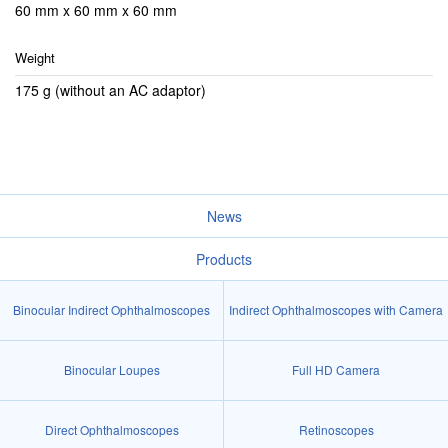
60 mm x 60 mm x 60 mm
Weight
175 g (without an AC adaptor)
News
Products
Binocular Indirect Ophthalmoscopes
Indirect Ophthalmoscopes with Camera
Binocular Loupes
Full HD Camera
Direct Ophthalmoscopes
Retinoscopes