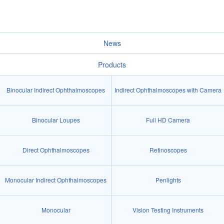
News
Products
Binocular Indirect Ophthalmoscopes
Indirect Ophthalmoscopes with Camera
Binocular Loupes
Full HD Camera
Direct Ophthalmoscopes
Retinoscopes
Monocular Indirect Ophthalmoscopes
Penlights
Monocular
Vision Testing Instruments