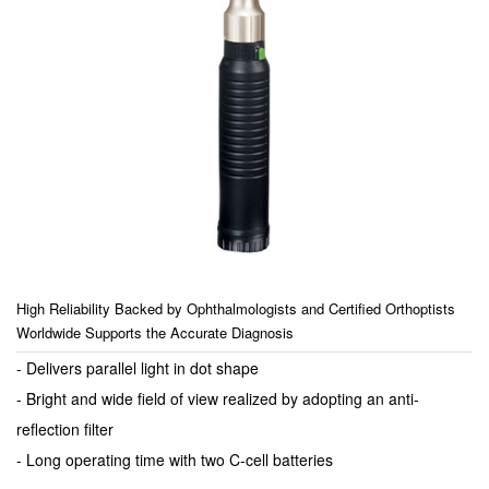
High Reliability Backed by Ophthalmologists and Certified Orthoptists
Worldwide Supports the Accurate Diagnosis
- Delivers parallel light in dot shape
- Bright and wide field of view realized by adopting an anti-
reflection filter
- Long operating time with two C-cell batteries