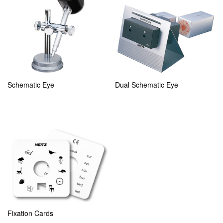
Schematic Eye
Dual Schematic Eye
Fixation Cards