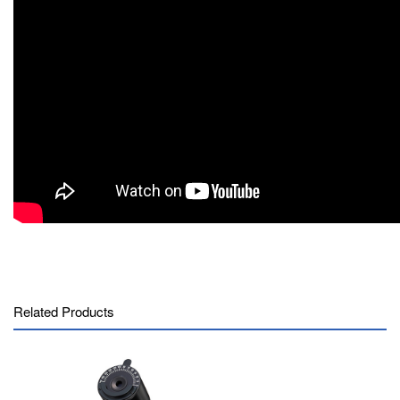
Related Products