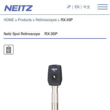
JP
|
EN
|
中文
HOME
Products
Retinoscopes
RX-3SP
RX-3SP
Neitz Spot Retinoscope