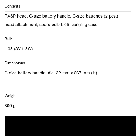
Contents
RXSP head, C-size battery handle, C-size batteries (2 pcs.),
head attachment, spare bulb L-05, carrying case
Bulb
L-05 (3V,1.5W)
Dimensions
C-size battery handle: dia. 32 mm x 267 mm (H)
Weight
300 g