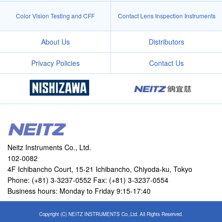
Color Vision Testing and CFF
Contact Lens Inspection Instruments
About Us
Distributors
Privacy Policies
Contact Us
Neitz Instruments Co., Ltd.
102-0082
4F Ichibancho Court, 15-21 Ichibancho, Chiyoda-ku, Tokyo
Phone: (+81) 3-3237-0552 Fax: (+81) 3-3237-0554
Business hours: Monday to Friday 9:15-17:40
Copyright (C) NEITZ INSTRUMENTS Co.,Ltd. All Rights Reserved.