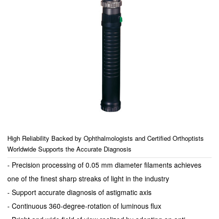
High Reliability Backed by Ophthalmologists and Certified Orthoptists
Worldwide Supports the Accurate Diagnosis
- Precision processing of 0.05 mm diameter filaments achieves
one of the finest sharp streaks of light in the industry
- Support accurate diagnosis of astigmatic axis
- Continuous 360-degree-rotation of luminous flux