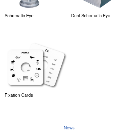
Schematic Eye
Dual Schematic Eye
Fixation Cards
News