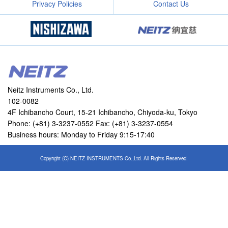
Privacy Policies
Contact Us
Neitz Instruments Co., Ltd.
102-0082
4F Ichibancho Court, 15-21 Ichibancho, Chiyoda-ku, Tokyo
Phone: (+81) 3-3237-0552 Fax: (+81) 3-3237-0554
Business hours: Monday to Friday 9:15-17:40
Copyright (C) NEITZ INSTRUMENTS Co.,Ltd. All Rights Reserved.