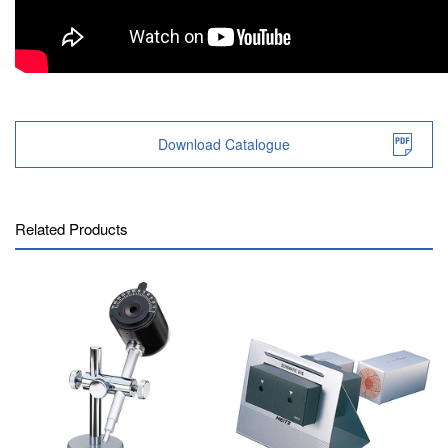
Download Catalogue
Related Products