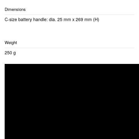
Dimensions
C-size battery handle: dia. 25 mm x 269 mm (H)
Weight
250 g