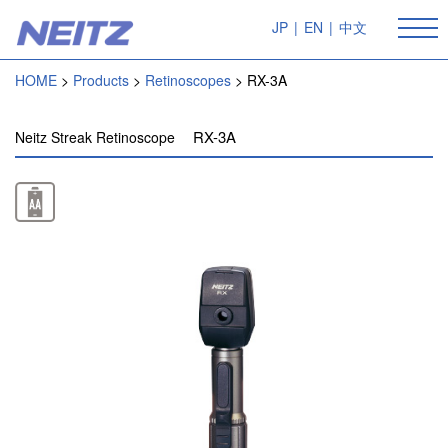
JP
|
EN
|
中文
HOME
Products
Retinoscopes
RX-3A
RX-3A
Neitz Streak Retinoscope