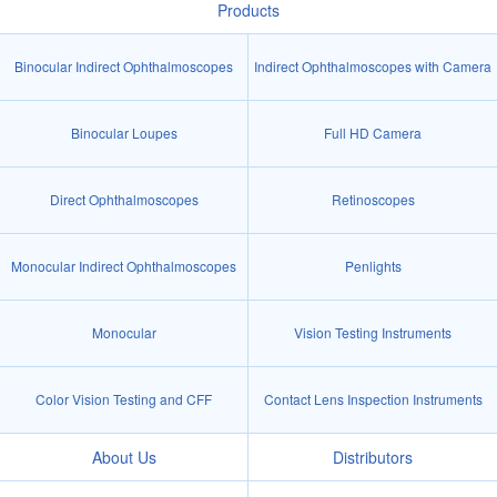
Products
Binocular Indirect Ophthalmoscopes
Indirect Ophthalmoscopes with Camera
Binocular Loupes
Full HD Camera
Direct Ophthalmoscopes
Retinoscopes
Monocular Indirect Ophthalmoscopes
Penlights
Monocular
Vision Testing Instruments
Color Vision Testing and CFF
Contact Lens Inspection Instruments
About Us
Distributors