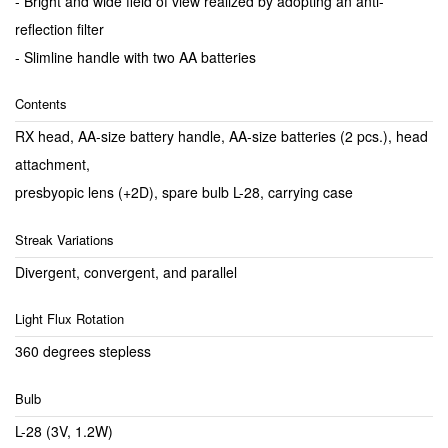
- Bright and wide field of view realized by adopting an anti-
reflection filter
- Slimline handle with two AA batteries
Contents
RX head, AA-size battery handle, AA-size batteries (2 pcs.), head
attachment,
presbyopic lens (+2D), spare bulb L-28, carrying case
Streak Variations
Divergent, convergent, and parallel
Light Flux Rotation
360 degrees stepless
Bulb
L-28 (3V, 1.2W)