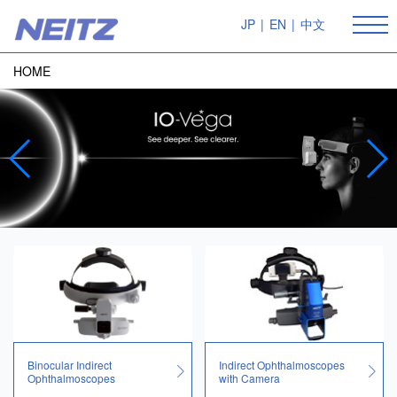
JP
|
EN
|
中文
HOME
Binocular Indirect
Indirect Ophthalmoscopes
Ophthalmoscopes
with Camera