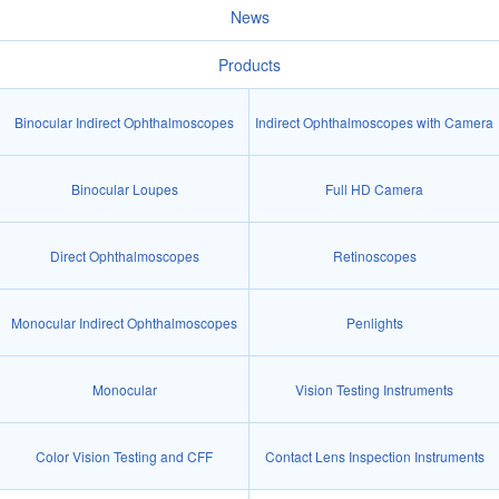
News
Products
Binocular Indirect Ophthalmoscopes
Indirect Ophthalmoscopes with Camera
Binocular Loupes
Full HD Camera
Direct Ophthalmoscopes
Retinoscopes
Monocular Indirect Ophthalmoscopes
Penlights
Monocular
Vision Testing Instruments
Color Vision Testing and CFF
Contact Lens Inspection Instruments