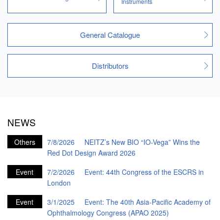
Instruments
General Catalogue
Distributors
NEWS
Others
7/8/2026
NEITZ’s New BIO “IO-Vega” Wins the
Red Dot Design Award 2026
Event
7/2/2026
Event: 44th Congress of the ESCRS in
London
Event
3/1/2025
Event: The 40th Asia-Pacific Academy of
Ophthalmology Congress (APAO 2025)