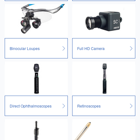
Binocular Loupes
Full HD Camera
Direct Ophthalmoscopes
Retinoscopes