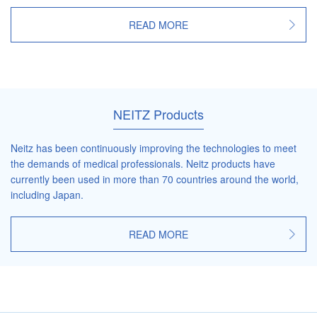
READ MORE
NEITZ Products
Neitz has been continuously improving the technologies to meet
the demands of medical professionals. Neitz products have
currently been used in more than 70 countries around the world,
including Japan.
READ MORE