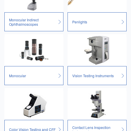
Monocular Indirect
Penlights
Ophthalmoscopes
Monocular
Vision Testing Instruments
Contact Lens Inspection
Color Vision Testing and CFF