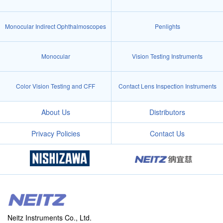
Monocular Indirect Ophthalmoscopes
Penlights
Monocular
Vision Testing Instruments
Color Vision Testing and CFF
Contact Lens Inspection Instruments
About Us
Distributors
Privacy Policies
Contact Us
Neitz Instruments Co., Ltd.