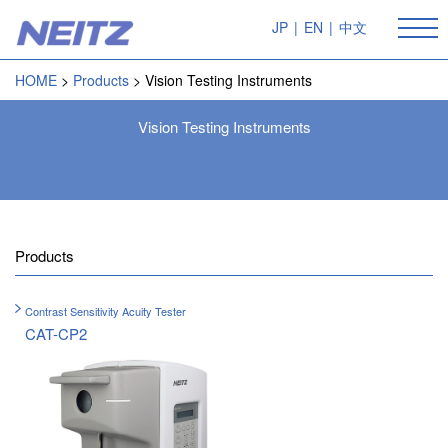
JP
|
EN
|
中文
HOME
Products
Vision Testing Instruments
Vision Testing Instruments
Products
Contrast Sensitivity Acuity Tester
CAT-CP2