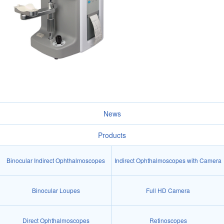
News
Products
Binocular Indirect Ophthalmoscopes
Indirect Ophthalmoscopes with Camera
Binocular Loupes
Full HD Camera
Direct Ophthalmoscopes
Retinoscopes