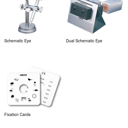
Schematic Eye
Dual Schematic Eye
Fixation Cards