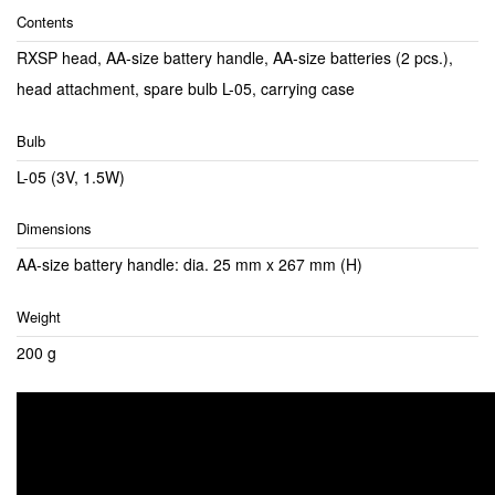
Contents
RXSP head, AA-size battery handle, AA-size batteries (2 pcs.),
head attachment, spare bulb L-05, carrying case
Bulb
L-05 (3V, 1.5W)
Dimensions
AA-size battery handle: dia. 25 mm x 267 mm (H)
Weight
200 g