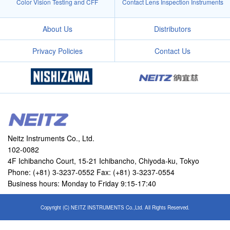
Color Vision Testing and CFF
Contact Lens Inspection Instruments
About Us
Distributors
Privacy Policies
Contact Us
Neitz Instruments Co., Ltd.
102-0082
4F Ichibancho Court, 15-21 Ichibancho, Chiyoda-ku, Tokyo
Phone: (+81) 3-3237-0552 Fax: (+81) 3-3237-0554
Business hours: Monday to Friday 9:15-17:40
Copyright (C) NEITZ INSTRUMENTS Co.,Ltd. All Rights Reserved.