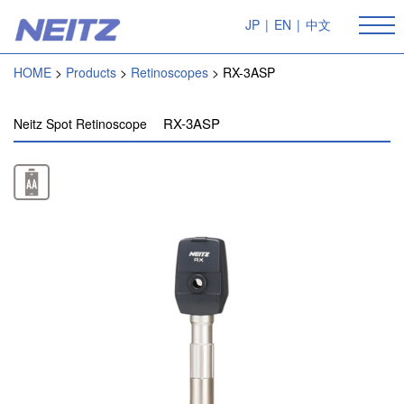
JP
|
EN
|
中文
HOME
Products
Retinoscopes
RX-3ASP
RX-3ASP
Neitz Spot Retinoscope