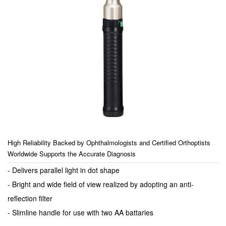
High Reliability Backed by Ophthalmologists and Certified Orthoptists
Worldwide Supports the Accurate Diagnosis
- Delivers parallel light in dot shape
- Bright and wide field of view realized by adopting an anti-
reflection filter
- Slimline handle for use with two AA battaries