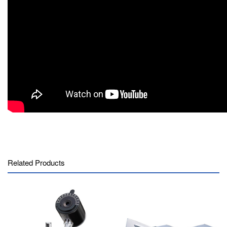
Related Products