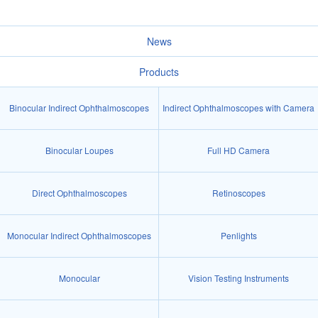
News
Products
Binocular Indirect Ophthalmoscopes
Indirect Ophthalmoscopes with Camera
Binocular Loupes
Full HD Camera
Direct Ophthalmoscopes
Retinoscopes
Monocular Indirect Ophthalmoscopes
Penlights
Monocular
Vision Testing Instruments