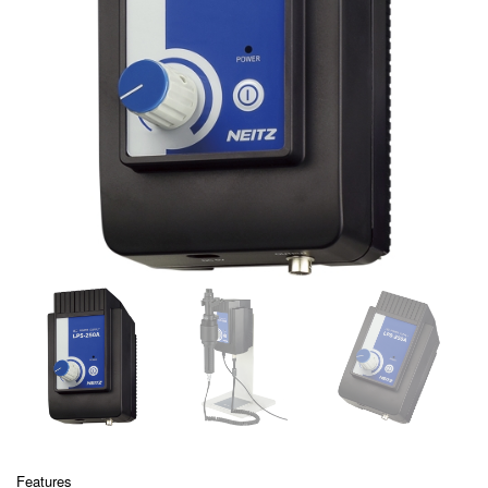
Features