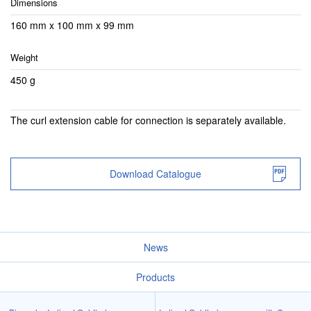
Dimensions
160 mm x 100 mm x 99 mm
Weight
450 g
The curl extension cable for connection is separately available.
Download Catalogue
News
Products