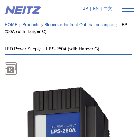
JP
|
EN
|
中文
HOME
Products
Binocular Indirect Ophthalmoscopes
LPS-
250A (with Hanger C)
LPS-250A (with Hanger C)
LED Power Supply