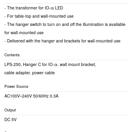
- The transformer for IO-α LED
- For table-top and wall-mounted use
- The hanger switch to turn on and off the illumination is available
for wall-mounted use
- Delivered with the hanger and brackets for wall-mounted use
Contents
LPS-250, Hanger C for IO-α. wall mount bracket,
cable adapter, power cable
Power Source
AC100V~240V 50/60Hz 0.3A
Output
DC 5V