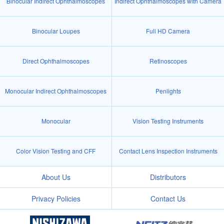
Binocular Indirect Ophthalmoscopes
Indirect Ophthalmoscopes with Camera
Binocular Loupes
Full HD Camera
Direct Ophthalmoscopes
Retinoscopes
Monocular Indirect Ophthalmoscopes
Penlights
Monocular
Vision Testing Instruments
Color Vision Testing and CFF
Contact Lens Inspection Instruments
About Us
Distributors
Privacy Policies
Contact Us