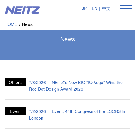
JP
|
EN
|
中文
HOME
News
News
Others
7/8/2026
NEITZ’s New BIO “IO-Vega” Wins the
Red Dot Design Award 2026
Event
7/2/2026
Event: 44th Congress of the ESCRS in
London