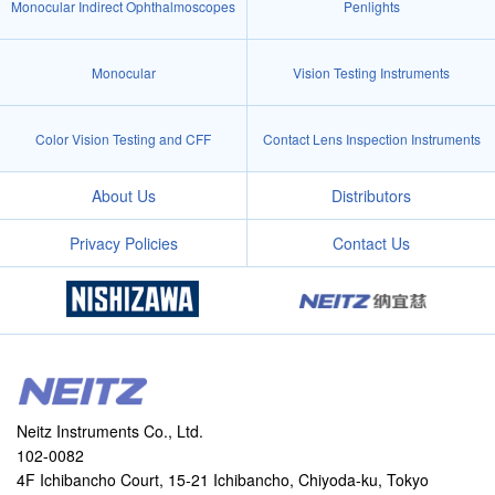
Monocular Indirect Ophthalmoscopes
Penlights
Monocular
Vision Testing Instruments
Color Vision Testing and CFF
Contact Lens Inspection Instruments
About Us
Distributors
Privacy Policies
Contact Us
Neitz Instruments Co., Ltd.
102-0082
4F Ichibancho Court, 15-21 Ichibancho, Chiyoda-ku, Tokyo