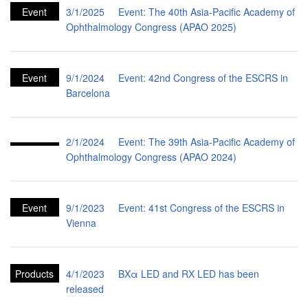
Event
3/1/2025
Event: The 40th Asia-Pacific Academy of
Ophthalmology Congress (APAO 2025)
Event
9/1/2024
Event: 42nd Congress of the ESCRS in
Barcelona
2/1/2024
Event: The 39th Asia-Pacific Academy of
Ophthalmology Congress (APAO 2024)
Event
9/1/2023
Event: 41st Congress of the ESCRS in
Vienna
Products
4/1/2023
BXα LED and RX LED has been
released