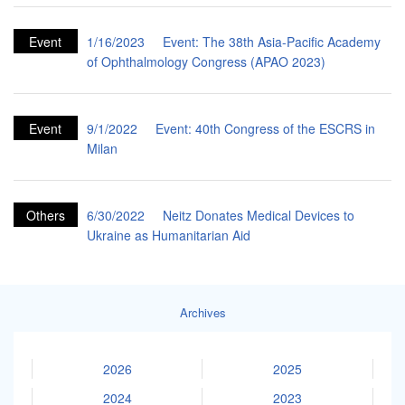
Event
1/16/2023
Event: The 38th Asia-Pacific Academy
of Ophthalmology Congress (APAO 2023)
Event
9/1/2022
Event: 40th Congress of the ESCRS in
Milan
Others
6/30/2022
Neitz Donates Medical Devices to
Ukraine as Humanitarian Aid
Archives
2026
2025
2024
2023