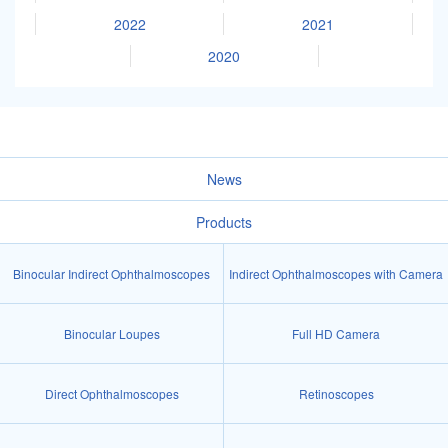
2022
2021
2020
News
Products
Binocular Indirect Ophthalmoscopes
Indirect Ophthalmoscopes with Camera
Binocular Loupes
Full HD Camera
Direct Ophthalmoscopes
Retinoscopes