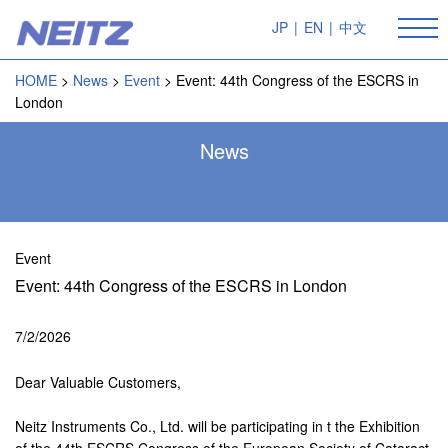
JP
|
EN
|
中文
HOME
News
Event
Event: 44th Congress of the ESCRS in
London
News
Event
Event: 44th Congress of the ESCRS in London
7/2/2026
Dear Valuable Customers,
Neitz Instruments Co., Ltd. will be participating in t the Exhibition