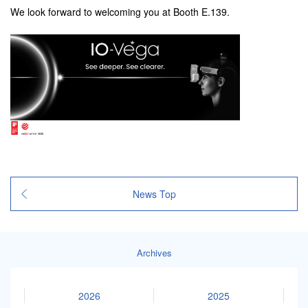
We look forward to welcoming you at Booth E.139.
News Top
Archives
2026
2025