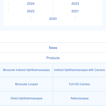
2024
2023
2022
2021
2020
News
Products
Binocular Indirect Ophthalmoscopes
Indirect Ophthalmoscopes with Camera
Binocular Loupes
Full HD Camera
Direct Ophthalmoscopes
Retinoscopes