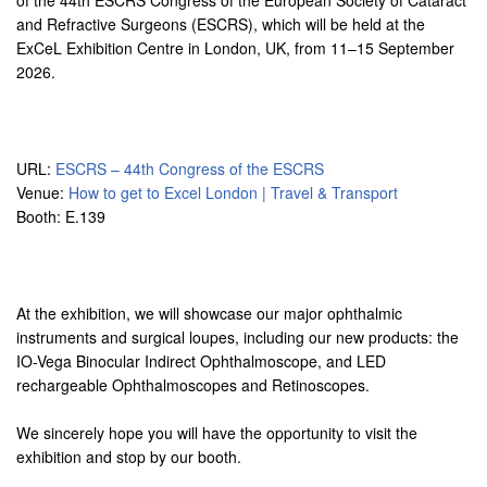
of the 44th ESCRS Congress of the European Society of Cataract
and Refractive Surgeons (ESCRS), which will be held at the
ExCeL Exhibition Centre in London, UK, from 11–15 September
2026.
URL:
ESCRS – 44th Congress of the ESCRS
Venue:
How to get to Excel London | Travel & Transport
Booth: E.139
At the exhibition, we will showcase our major ophthalmic
instruments and surgical loupes, including our new products: the
IO-Vega Binocular Indirect Ophthalmoscope, and LED
rechargeable Ophthalmoscopes and Retinoscopes.
We sincerely hope you will have the opportunity to visit the
exhibition and stop by our booth.