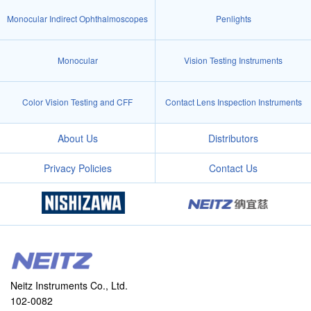
Monocular Indirect Ophthalmoscopes
Penlights
Monocular
Vision Testing Instruments
Color Vision Testing and CFF
Contact Lens Inspection Instruments
About Us
Distributors
Privacy Policies
Contact Us
Neitz Instruments Co., Ltd.
102-0082