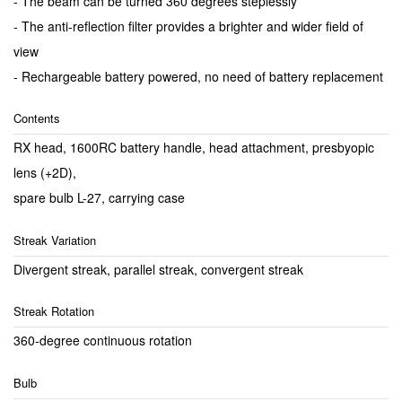
- The beam can be turned 360 degrees steplessly
- The anti-reflection filter provides a brighter and wider field of
view
- Rechargeable battery powered, no need of battery replacement
Contents
RX head, 1600RC battery handle, head attachment, presbyopic
lens (+2D),
spare bulb L-27, carrying case
Streak Variation
Divergent streak, parallel streak, convergent streak
Streak Rotation
360-degree continuous rotation
Bulb