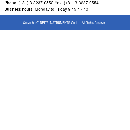
Phone: (+81) 3-3237-0552 Fax: (+81) 3-3237-0554
Business hours: Monday to Friday 9:15-17:40
Copyright (C) NEITZ INSTRUMENTS Co.,Ltd. All Rights Reserved.