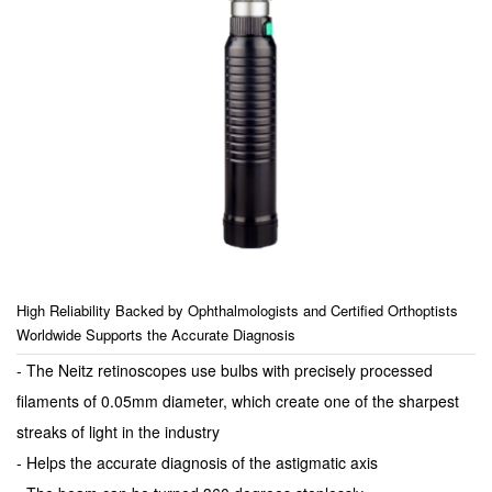
High Reliability Backed by Ophthalmologists and Certified Orthoptists
Worldwide Supports the Accurate Diagnosis
- The Neitz retinoscopes use bulbs with precisely processed
filaments of 0.05mm diameter, which create one of the sharpest
streaks of light in the industry
- Helps the accurate diagnosis of the astigmatic axis