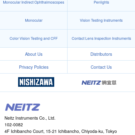
Monocular Indirect Ophthalmoscopes
Penlights
Monocular
Vision Testing Instruments
Color Vision Testing and CFF
Contact Lens Inspection Instruments
About Us
Distributors
Privacy Policies
Contact Us
Neitz Instruments Co., Ltd.
102-0082
4F Ichibancho Court, 15-21 Ichibancho, Chiyoda-ku, Tokyo