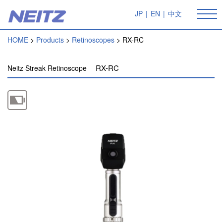
JP
|
EN
|
中文
HOME
Products
Retinoscopes
RX-RC
RX-RC
Neitz Streak Retinoscope