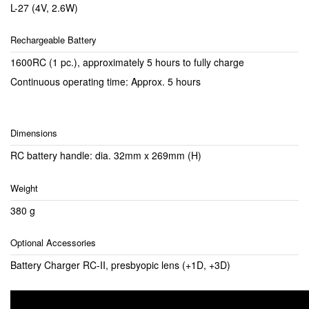
L-27 (4V, 2.6W)
Rechargeable Battery
1600RC (1 pc.), approximately 5 hours to fully charge
Continuous operating time: Approx. 5 hours
Dimensions
RC battery handle: dia. 32mm x 269mm (H)
Weight
380 g
Optional Accessories
Battery Charger RC-II, presbyopic lens (+1D, +3D)