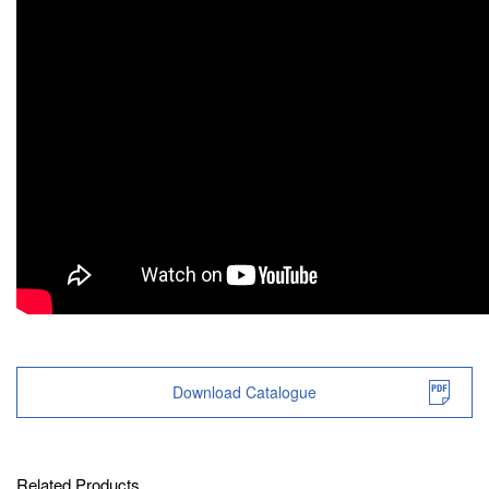
Download Catalogue
Related Products