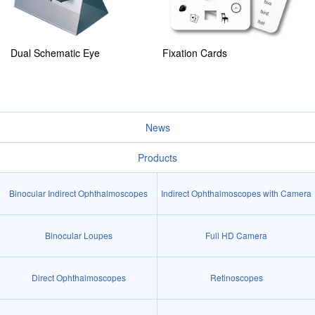
Dual Schematic Eye
Fixation Cards
News
Products
Binocular Indirect Ophthalmoscopes
Indirect Ophthalmoscopes with Camera
Binocular Loupes
Full HD Camera
Direct Ophthalmoscopes
Retinoscopes