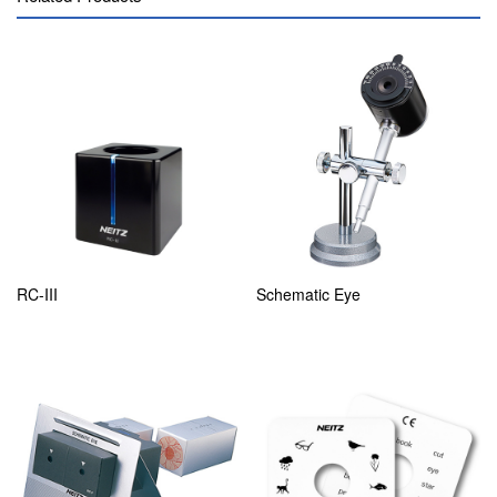
RC-III
Schematic Eye