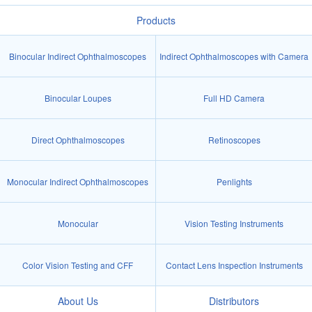
Products
Binocular Indirect Ophthalmoscopes
Indirect Ophthalmoscopes with Camera
Binocular Loupes
Full HD Camera
Direct Ophthalmoscopes
Retinoscopes
Monocular Indirect Ophthalmoscopes
Penlights
Monocular
Vision Testing Instruments
Color Vision Testing and CFF
Contact Lens Inspection Instruments
About Us
Distributors