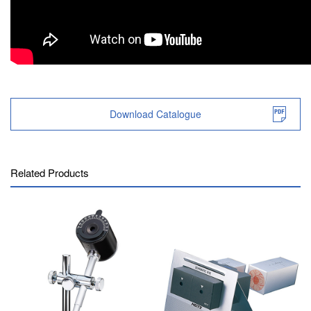
Download Catalogue
Related Products