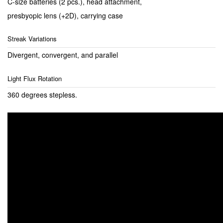
C-size batteries (2 pcs.), head attachment,
presbyopic lens (+2D), carrying case
Streak Variations
Divergent, convergent, and parallel
Light Flux Rotation
360 degrees stepless.