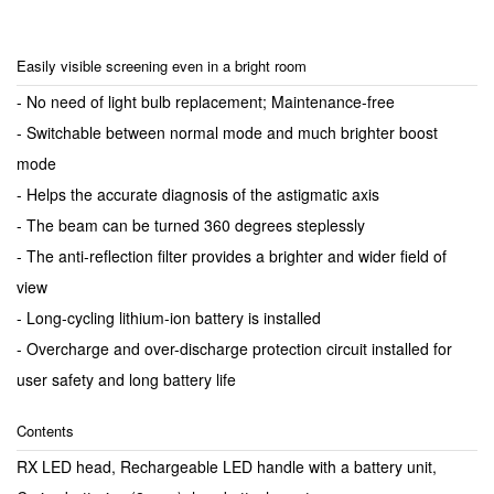
Easily visible screening even in a bright room
- No need of light bulb replacement; Maintenance-free
- Switchable between normal mode and much brighter boost
mode
- Helps the accurate diagnosis of the astigmatic axis
- The beam can be turned 360 degrees steplessly
- The anti-reflection filter provides a brighter and wider field of
view
- Long-cycling lithium-ion battery is installed
- Overcharge and over-discharge protection circuit installed for
user safety and long battery life
Contents
RX LED head, Rechargeable LED handle with a battery unit,