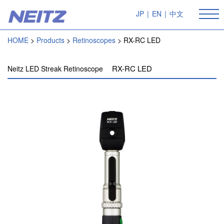
JP
|
EN
|
中文
HOME
Products
Retinoscopes
RX-RC LED
RX-RC LED
Neitz LED Streak Retinoscope