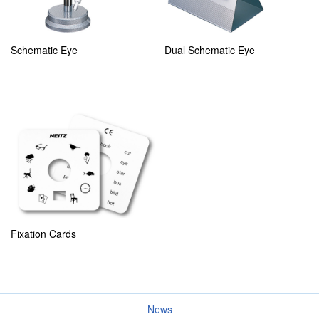
Schematic Eye
Dual Schematic Eye
Fixation Cards
News