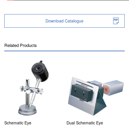
Download Catalogue
Related Products
Schematic Eye
Dual Schematic Eye