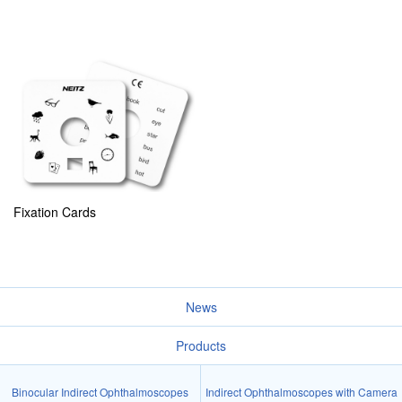
Fixation Cards
News
Products
Binocular Indirect Ophthalmoscopes
Indirect Ophthalmoscopes with Camera