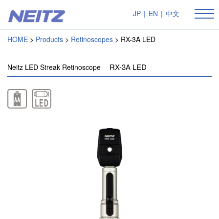
JP
|
EN
|
中文
HOME
Products
Retinoscopes
RX-3A LED
RX-3A LED
Neitz LED Streak Retinoscope