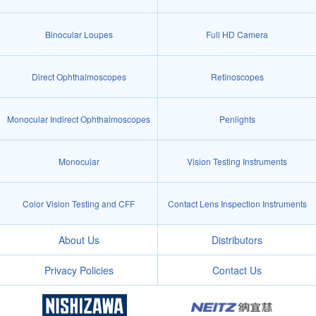
Binocular Loupes
Full HD Camera
Direct Ophthalmoscopes
Retinoscopes
Monocular Indirect Ophthalmoscopes
Penlights
Monocular
Vision Testing Instruments
Color Vision Testing and CFF
Contact Lens Inspection Instruments
About Us
Distributors
Privacy Policies
Contact Us