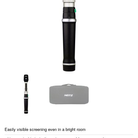
Easily visible screening even in a bright room