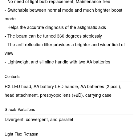
- No need of light bulb replacement; Maintenance-free
- Switchable between normal mode and much brighter boost
mode
- Helps the accurate diagnosis of the astigmatic axis
- The beam can be turned 360 degrees steplessly
- The anti-reflection filter provides a brighter and wider field of
view
- Lightweight and slimline handle with two AA batteries
Contents
RX LED head, AA battery LED handle, AA batteries (2 pcs.),
head attachment, presbyopic lens (+2D), carrying case
Streak Variations
Divergent, convergent, and parallel
Light Flux Rotation