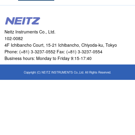
Neitz Instruments Co., Ltd.
102-0082
4F Ichibancho Court, 15-21 Ichibancho, Chiyoda-ku, Tokyo
Phone: (+81) 3-3237-0552 Fax: (+81) 3-3237-0554
Business hours: Monday to Friday 9:15-17:40
Copyright (C) NEITZ INSTRUMENTS Co.,Ltd. All Rights Reserved.