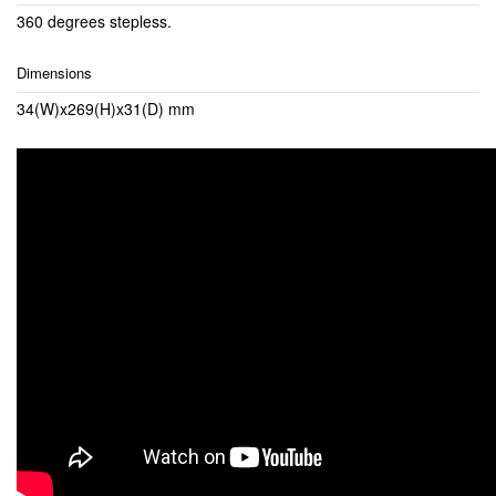
360 degrees stepless.
Dimensions
34(W)x269(H)x31(D) mm