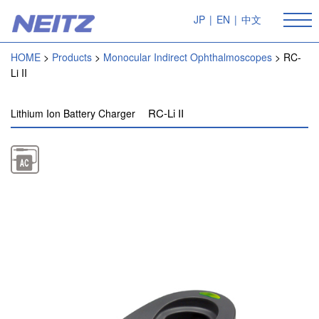
JP
|
EN
|
中文
HOME
Products
Monocular Indirect Ophthalmoscopes
RC-
Li II
RC-Li II
Lithium Ion Battery Charger