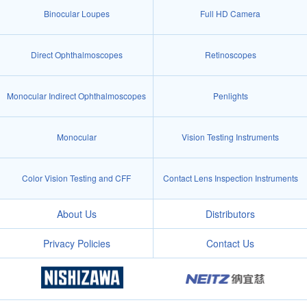
Binocular Loupes
Full HD Camera
Direct Ophthalmoscopes
Retinoscopes
Monocular Indirect Ophthalmoscopes
Penlights
Monocular
Vision Testing Instruments
Color Vision Testing and CFF
Contact Lens Inspection Instruments
About Us
Distributors
Privacy Policies
Contact Us