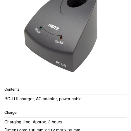
Contents
RC-Li II charger, AC adaptor, power cable
Charger
Charging time: Approx. 3 hours
Dimensions: 100 mm x 112 mm x 80 mm