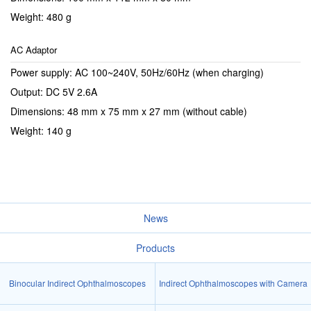
Weight: 480 g
AC Adaptor
Power supply: AC 100~240V, 50Hz/60Hz (when charging)
Output: DC 5V 2.6A
Dimensions: 48 mm x 75 mm x 27 mm (without cable)
Weight: 140 g
News
Products
Binocular Indirect Ophthalmoscopes
Indirect Ophthalmoscopes with Camera