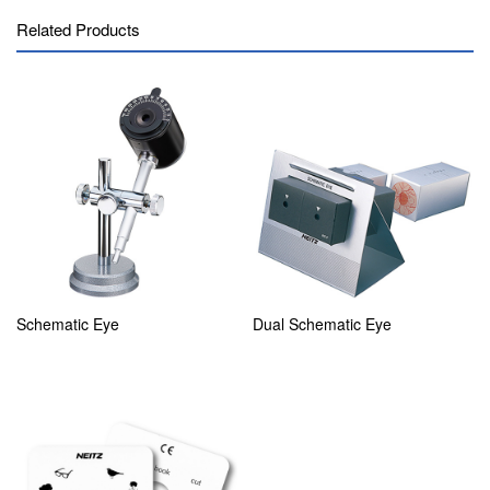
Related Products
Schematic Eye
Dual Schematic Eye