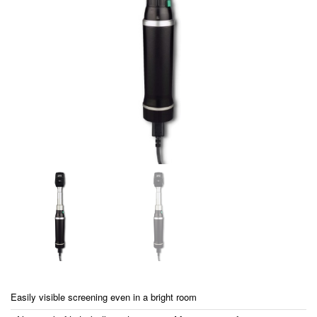
Easily visible screening even in a bright room