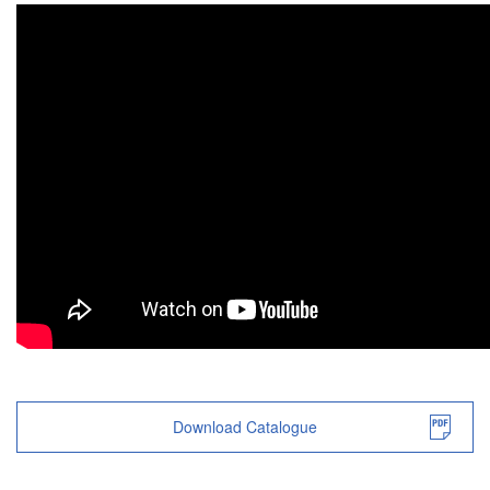
Download Catalogue