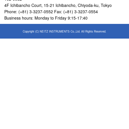
4F Ichibancho Court, 15-21 Ichibancho, Chiyoda-ku, Tokyo
Phone: (+81) 3-3237-0552 Fax: (+81) 3-3237-0554
Business hours: Monday to Friday 9:15-17:40
Copyright (C) NEITZ INSTRUMENTS Co.,Ltd. All Rights Reserved.