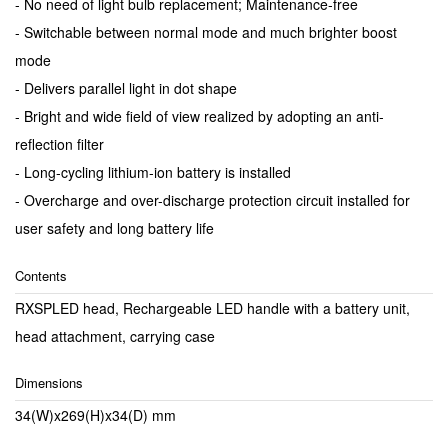
- No need of light bulb replacement; Maintenance-free
- Switchable between normal mode and much brighter boost
mode
- Delivers parallel light in dot shape
- Bright and wide field of view realized by adopting an anti-
reflection filter
- Long-cycling lithium-ion battery is installed
- Overcharge and over-discharge protection circuit installed for
user safety and long battery life
Contents
RXSPLED head, Rechargeable LED handle with a battery unit,
head attachment, carrying case
Dimensions
34(W)x269(H)x34(D) mm