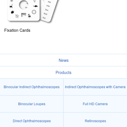
Fixation Cards
News
Products
Binocular Indirect Ophthalmoscopes
Indirect Ophthalmoscopes with Camera
Binocular Loupes
Full HD Camera
Direct Ophthalmoscopes
Retinoscopes