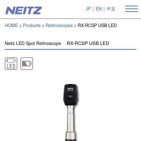
JP
|
EN
|
中文
HOME
Products
Retinoscopes
RX-RCSP USB LED
RX-RCSP USB LED
Neitz LED Spot Retinoscope