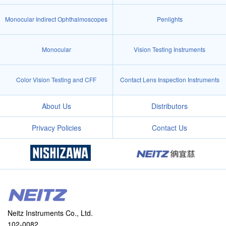
Monocular Indirect Ophthalmoscopes
Penlights
Monocular
Vision Testing Instruments
Color Vision Testing and CFF
Contact Lens Inspection Instruments
About Us
Distributors
Privacy Policies
Contact Us
Neitz Instruments Co., Ltd.
102-0082