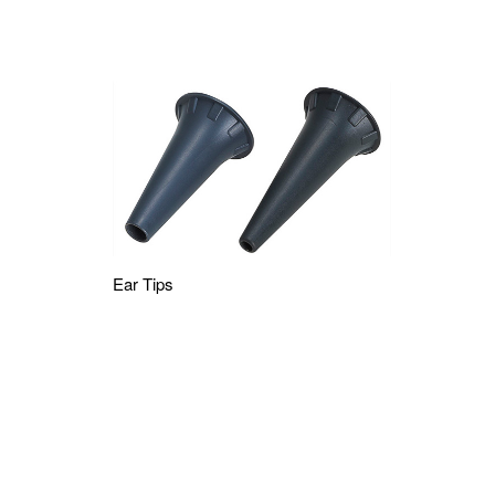
Ear Tips