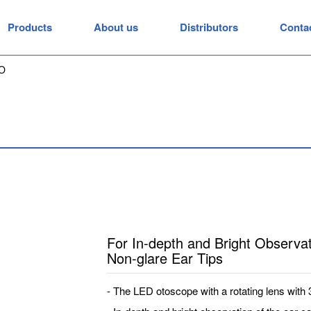
Products
About us
Distributors
Conta
O
For In-depth and Bright Observat
Non-glare Ear Tips
- The LED otoscope with a rotating lens with 