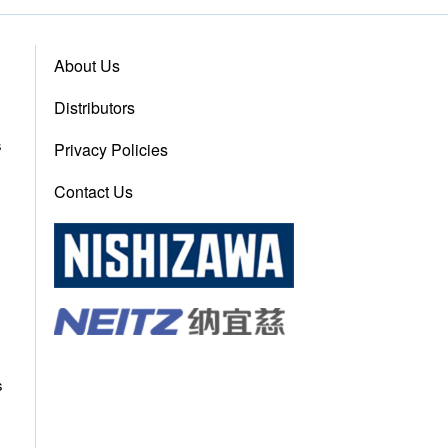
About Us
Distributors
s
Privacy Policies
Contact Us
s