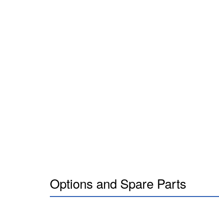
Options and Spare Parts