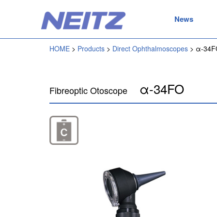
News
HOME
Products
Direct Ophthalmoscopes
α-34F
α-34FO
Fibreoptic Otoscope