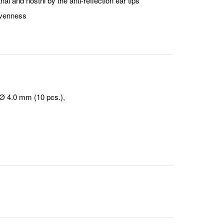
al and nostril by the anti-reflection ear tips
nevenness
 Ø 4.0 mm (10 pcs.),