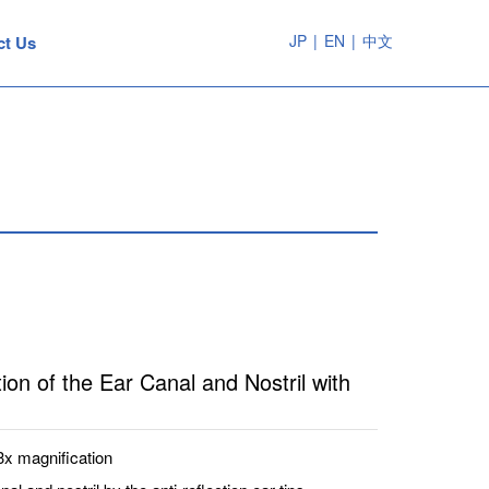
JP
|
EN
|
中文
ct Us
ion of the Ear Canal and Nostril with
3x magnification