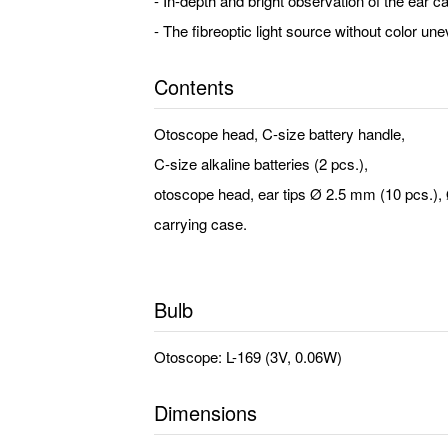
- In-depth and bright observation of the ear can
- The fibreoptic light source without color u
Contents
Otoscope head, C-size battery handle,
C-size alkaline batteries (2 pcs.),
otoscope head, ear tips Ø 2.5 mm (10 pcs.),
carrying case.
Bulb
Otoscope: L-169 (3V, 0.06W)
Dimensions