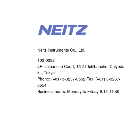
Neitz Instruments Co., Ltd.
102-0082
4F Ichibancho Court, 15-21 Ichibancho, Chiyoda-
ku, Tokyo
Phone: (+81) 3-3237-0552 Fax: (+81) 3-3237-
0554
Business hours: Monday to Friday 9:15-17:40