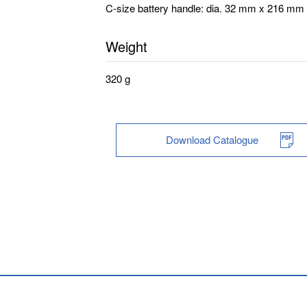
C-size battery handle: dia. 32 mm x 216 mm
Weight
320 g
Download Catalogue