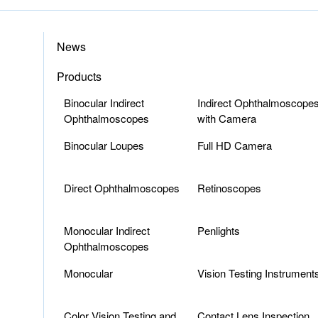
News
Products
Binocular Indirect
Indirect Ophthalmoscope
Ophthalmoscopes
with Camera
Binocular Loupes
Full HD Camera
Direct Ophthalmoscopes
Retinoscopes
Monocular Indirect
Penlights
Ophthalmoscopes
Monocular
Vision Testing Instrument
Color Vision Testing and
Contact Lens Inspection