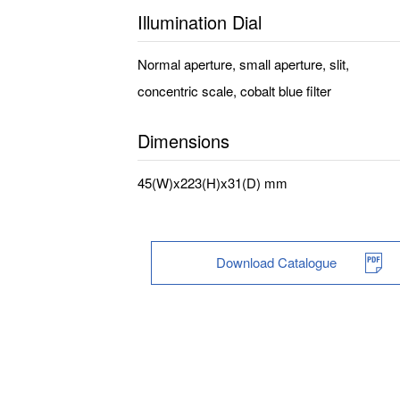
Illumination Dial
Normal aperture, small aperture, slit,
concentric scale, cobalt blue filter
Dimensions
45(W)x223(H)x31(D) mm
Download Catalogue