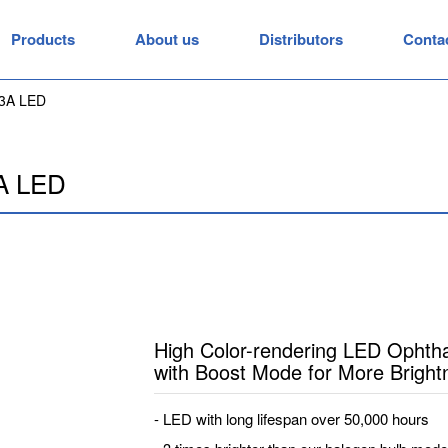
Products
About us
Distributors
Conta
3A LED
A LED
High Color-rendering LED Opht
with Boost Mode for More Bright
- LED with long lifespan over 50,000 hours