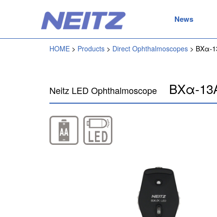
News
HOME
Products
Direct Ophthalmoscopes
BXα-1
BXα-13
Neitz LED Ophthalmoscope