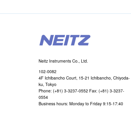
Neitz Instruments Co., Ltd.
102-0082
4F Ichibancho Court, 15-21 Ichibancho, Chiyoda-
ku, Tokyo
Phone: (+81) 3-3237-0552 Fax: (+81) 3-3237-
0554
Business hours: Monday to Friday 9:15-17:40