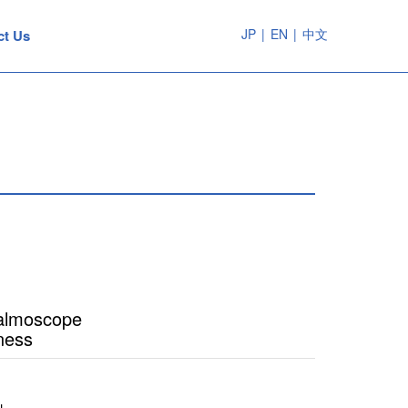
JP
|
EN
|
中文
ct Us
halmoscope
ness