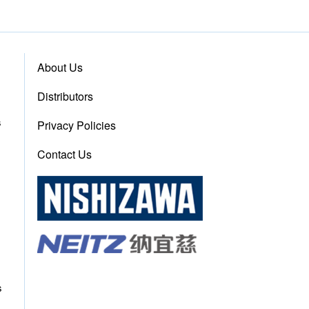
About Us
Distributors
s
Privacy Policies
Contact Us
s