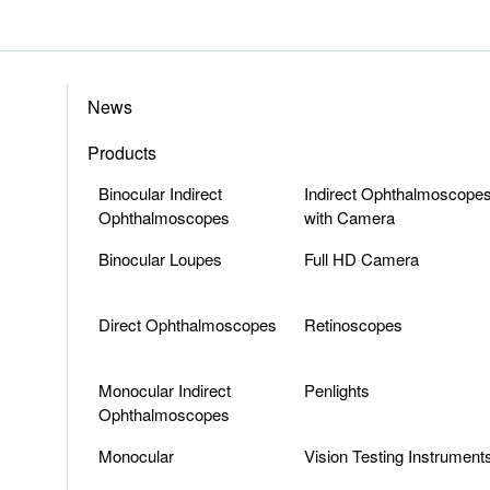
News
Products
Binocular Indirect
Indirect Ophthalmoscope
Ophthalmoscopes
with Camera
Binocular Loupes
Full HD Camera
Direct Ophthalmoscopes
Retinoscopes
Monocular Indirect
Penlights
Ophthalmoscopes
Monocular
Vision Testing Instrument