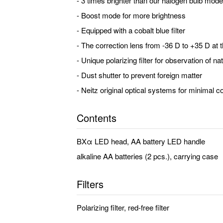
- 3 times brighter than our halogen bulb mode
- Boost mode for more brightness
- Equipped with a cobalt blue filter
- The correction lens from -36 D to +35 D at t
- Unique polarizing filter for observation of n
- Dust shutter to prevent foreign matter
- Neitz original optical systems for minimal co
Contents
BXα LED head, AA battery LED handle
alkaline AA batteries (2 pcs.), carrying case
Filters
Polarizing filter, red-free filter