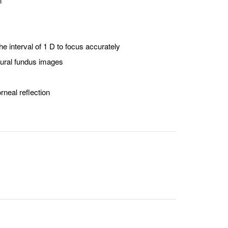
l
he interval of 1 D to focus accurately
atural fundus images
rneal reflection