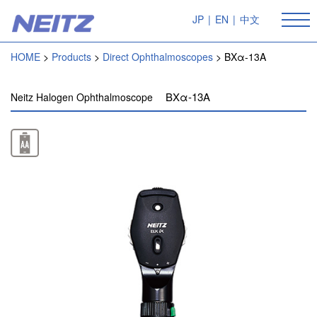
JP
|
EN
|
中文
HOME
Products
Direct Ophthalmoscopes
BXα-13A
BXα-13A
Neitz Halogen Ophthalmoscope