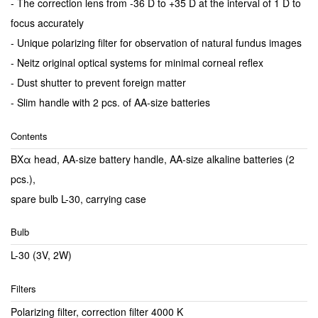
- The correction lens from -36 D to +35 D at the interval of 1 D to
focus accurately
- Unique polarizing filter for observation of natural fundus images
- Neitz original optical systems for minimal corneal reflex
- Dust shutter to prevent foreign matter
- Slim handle with 2 pcs. of AA-size batteries
Contents
BXα head, AA-size battery handle, AA-size alkaline batteries (2
pcs.),
spare bulb L-30, carrying case
Bulb
L-30 (3V, 2W)
Filters
Polarizing filter, correction filter 4000 K