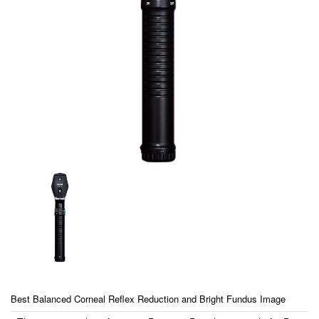
Best Balanced Corneal Reflex Reduction and Bright Fundus Image