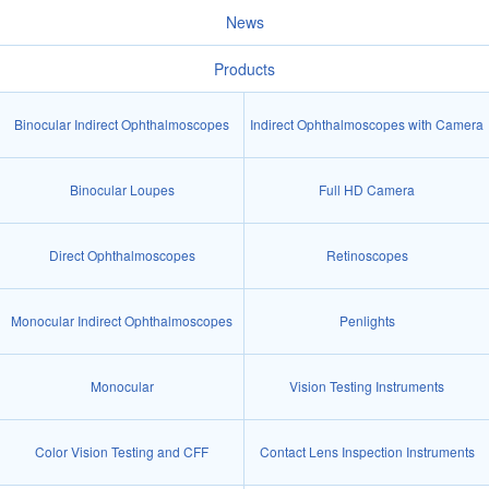
News
Products
Binocular Indirect Ophthalmoscopes
Indirect Ophthalmoscopes with Camera
Binocular Loupes
Full HD Camera
Direct Ophthalmoscopes
Retinoscopes
Monocular Indirect Ophthalmoscopes
Penlights
Monocular
Vision Testing Instruments
Color Vision Testing and CFF
Contact Lens Inspection Instruments