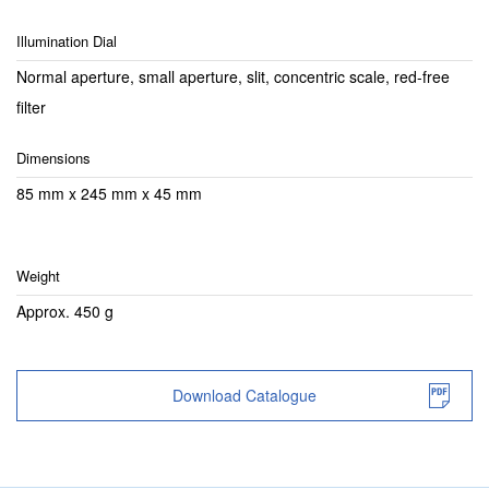
Illumination Dial
Normal aperture, small aperture, slit, concentric scale, red-free
filter
Dimensions
85 mm x 245 mm x 45 mm
Weight
Approx. 450 g
Download Catalogue