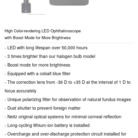
High Color-rendering LED Ophthalmoscope
with Boost Mode for More Brightness
- LED with long lifespan over 50,000 hours
- 3 times brighter than our halogen bulb model
- Boost mode for more brightness
- Equipped with a cobalt blue filter
- The correction lens from -36 D to +35 D at the interval of 1 D to
focus accurately
- Unique polarizing filter for observation of natural fundus images
- Dust shutter to prevent foreign matter
- Neitz original optical systems for minimal corneal reflection
- Long-cycling lithium-ion battery is installed
- Overcharge and over-discharge protection circuit installed for