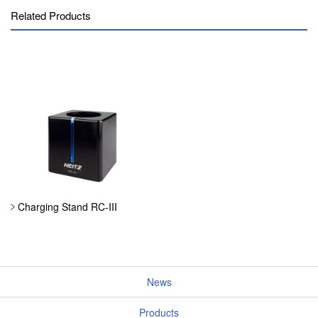
Related Products
Charging Stand RC-III
News
Products