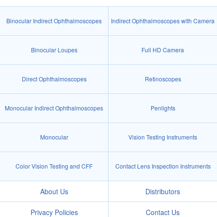
Binocular Indirect Ophthalmoscopes
Indirect Ophthalmoscopes with Camera
Binocular Loupes
Full HD Camera
Direct Ophthalmoscopes
Retinoscopes
Monocular Indirect Ophthalmoscopes
Penlights
Monocular
Vision Testing Instruments
Color Vision Testing and CFF
Contact Lens Inspection Instruments
About Us
Distributors
Privacy Policies
Contact Us