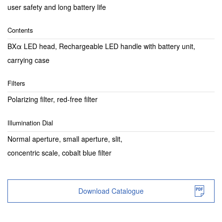
user safety and long battery life
Contents
BXα LED head, Rechargeable LED handle with battery unit,
carrying case
Filters
Polarizing filter, red-free filter
Illumination Dial
Normal aperture, small aperture, slit,
concentric scale, cobalt blue filter
Download Catalogue