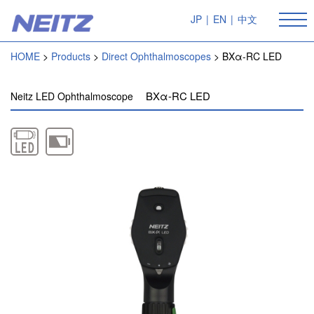
JP
|
EN
|
中文
HOME
Products
Direct Ophthalmoscopes
BXα-RC LED
BXα-RC LED
Neitz LED Ophthalmoscope