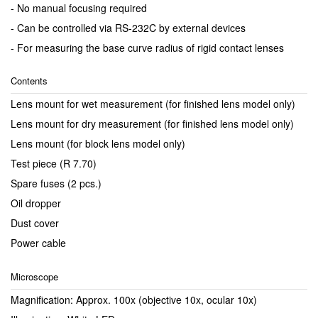
- No manual focusing required
- Can be controlled via RS-232C by external devices
- For measuring the base curve radius of rigid contact lenses
Contents
Lens mount for wet measurement (for finished lens model only)
Lens mount for dry measurement (for finished lens model only)
Lens mount (for block lens model only)
Test piece (R 7.70)
Spare fuses (2 pcs.)
Oil dropper
Dust cover
Power cable
Microscope
Magnification: Approx. 100x (objective 10x, ocular 10x)