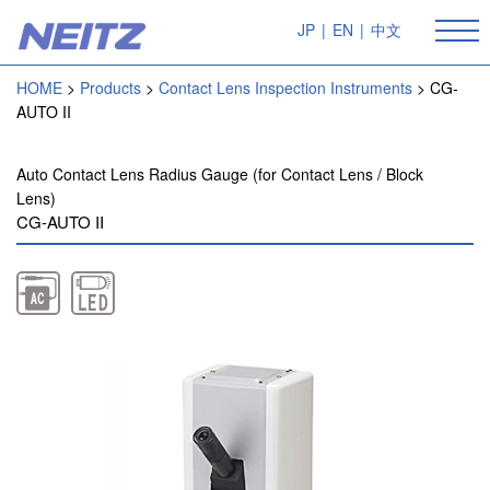
JP
|
EN
|
中文
HOME
Products
Contact Lens Inspection Instruments
CG-
AUTO II
Auto Contact Lens Radius Gauge (for Contact Lens / Block
Lens)
CG-AUTO II