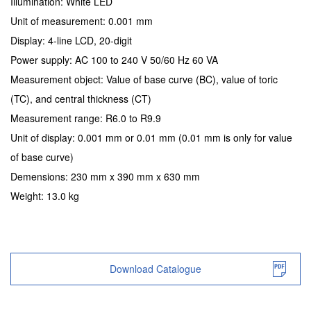
Illumination: White LED
Unit of measurement: 0.001 mm
Display: 4-line LCD, 20-digit
Power supply: AC 100 to 240 V 50/60 Hz 60 VA
Measurement object: Value of base curve (BC), value of toric
(TC), and central thickness (CT)
Measurement range: R6.0 to R9.9
Unit of display: 0.001 mm or 0.01 mm (0.01 mm is only for value
of base curve)
Demensions: 230 mm x 390 mm x 630 mm
Weight: 13.0 kg
Download Catalogue