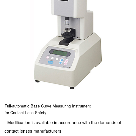
Full-automatic Base Curve Measuring Instrument
for Contact Lens Safety
- Modification is available in accordance with the demands of
contact lenses manufacturers