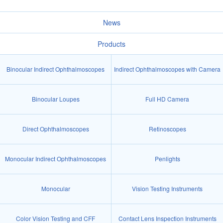
News
Products
Binocular Indirect Ophthalmoscopes
Indirect Ophthalmoscopes with Camera
Binocular Loupes
Full HD Camera
Direct Ophthalmoscopes
Retinoscopes
Monocular Indirect Ophthalmoscopes
Penlights
Monocular
Vision Testing Instruments
Color Vision Testing and CFF
Contact Lens Inspection Instruments