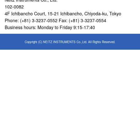
102-0082
4F Ichibancho Court, 15-21 Ichibancho, Chiyoda-ku, Tokyo
Phone: (+81) 3-3237-0552 Fax: (+81) 3-3237-0554
Business hours: Monday to Friday 9:15-17:40
Copyright (C) NEITZ INSTRUMENTS Co.,Ltd. All Rights Reserved.