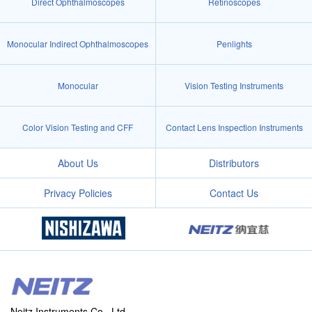
Direct Ophthalmoscopes
Retinoscopes
Monocular Indirect Ophthalmoscopes
Penlights
Monocular
Vision Testing Instruments
Color Vision Testing and CFF
Contact Lens Inspection Instruments
About Us
Distributors
Privacy Policies
Contact Us
Neitz Instruments Co., Ltd.