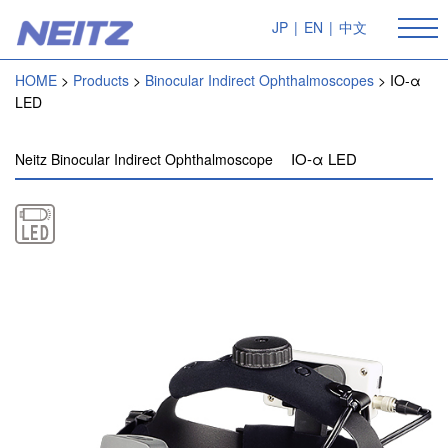
JP
|
EN
|
中文
HOME
Products
Binocular Indirect Ophthalmoscopes
IO-α
LED
IO-α LED
Neitz Binocular Indirect Ophthalmoscope