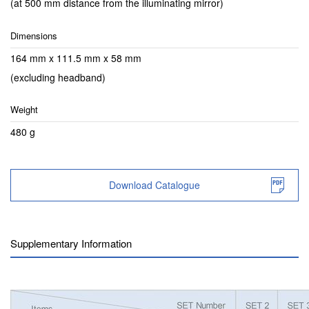
(at 500 mm distance from the illuminating mirror)
Dimensions
164 mm x 111.5 mm x 58 mm
(excluding headband)
Weight
480 g
Download Catalogue
Supplementary Information