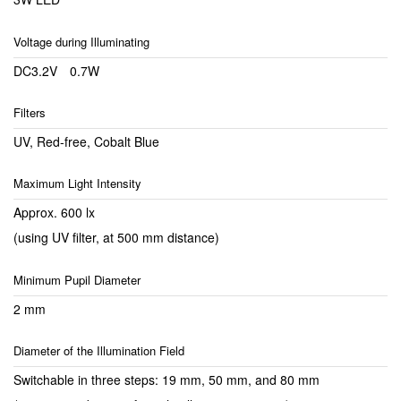
Voltage during Illuminating
DC3.2V 0.7W
Filters
UV, Red-free, Cobalt Blue
Maximum Light Intensity
Approx. 600 lx
(using UV filter, at 500 mm distance)
Minimum Pupil Diameter
2 mm
Diameter of the Illumination Field
Switchable in three steps: 19 mm, 50 mm, and 80 mm