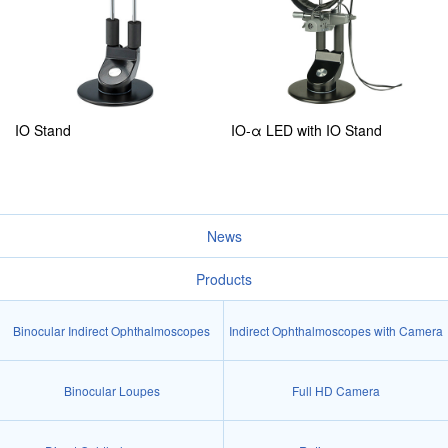
IO Stand
IO-α LED with IO Stand
News
Products
Binocular Indirect Ophthalmoscopes
Indirect Ophthalmoscopes with Camera
Binocular Loupes
Full HD Camera