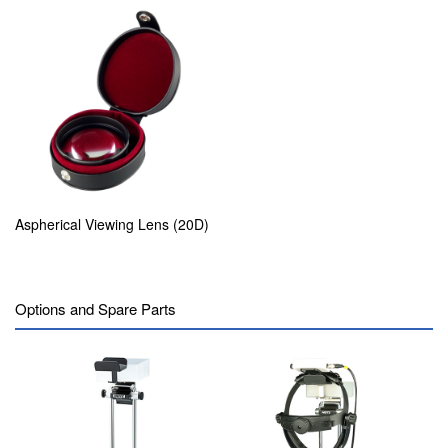
Aspherical Viewing Lens (20D)
Options and Spare Parts