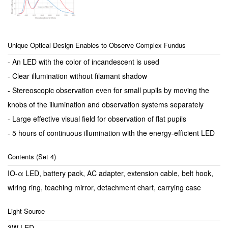
Unique Optical Design Enables to Observe Complex Fundus
- An LED with the color of incandescent is used
- Clear illumination without filamant shadow
- Stereoscopic observation even for small pupils by moving the
knobs of the illumination and observation systems separately
- Large effective visual field for observation of flat pupils
- 5 hours of continuous illumination with the energy-efficient LED
Contents (Set 4)
IO-α LED, battery pack, AC adapter, extension cable, belt hook,
wiring ring, teaching mirror, detachment chart, carrying case
Light Source
3W LED