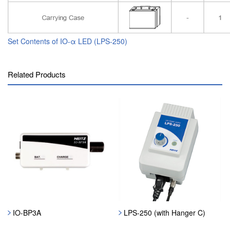
Set Contents of IO-α LED (LPS-250)
Related Products
IO-BP3A
LPS-250 (with Hanger C)