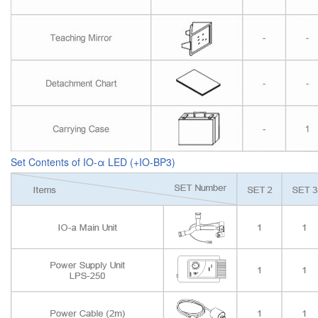
Set Contents of IO-α LED (+IO-BP3)